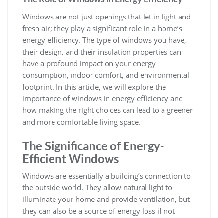
Windows are not just openings that let in light and
fresh air; they play a significant role in a home’s
energy efficiency. The type of windows you have,
their design, and their insulation properties can
have a profound impact on your energy
consumption, indoor comfort, and environmental
footprint. In this article, we will explore the
importance of windows in energy efficiency and
how making the right choices can lead to a greener
and more comfortable living space.
The Significance of Energy-
Efficient Windows
Windows are essentially a building’s connection to
the outside world. They allow natural light to
illuminate your home and provide ventilation, but
they can also be a source of energy loss if not