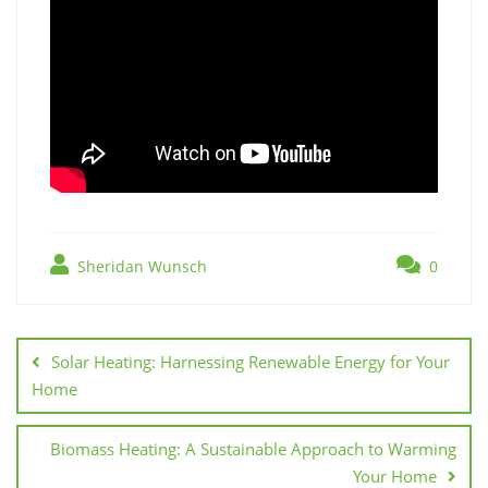
Sheridan Wunsch
0
Post
navigation
Solar Heating: Harnessing Renewable Energy for Your
Home
Biomass Heating: A Sustainable Approach to Warming
Your Home