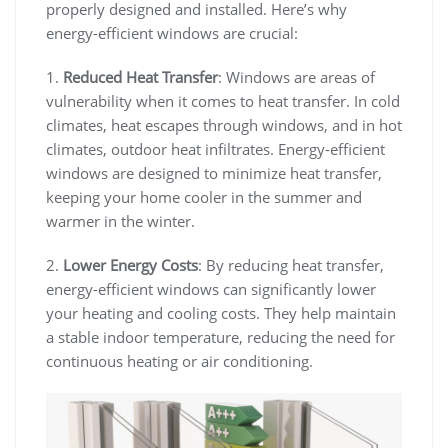
properly designed and installed. Here’s why
energy-efficient windows are crucial:
1.
Reduced Heat Transfer
: Windows are areas of
vulnerability when it comes to heat transfer. In cold
climates, heat escapes through windows, and in hot
climates, outdoor heat infiltrates. Energy-efficient
windows are designed to minimize heat transfer,
keeping your home cooler in the summer and
warmer in the winter.
2.
Lower Energy Costs
: By reducing heat transfer,
energy-efficient windows can significantly lower
your heating and cooling costs. They help maintain
a stable indoor temperature, reducing the need for
continuous heating or air conditioning.