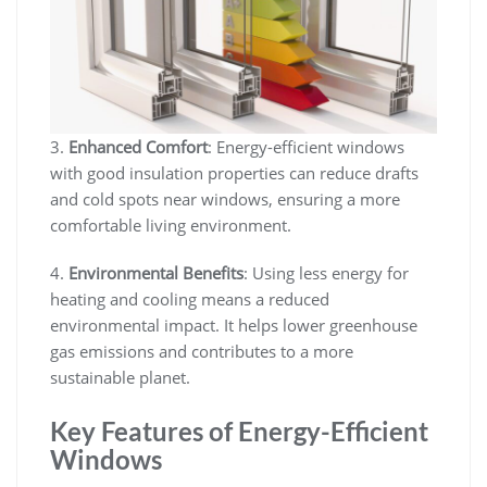
3.
Enhanced Comfort
: Energy-efficient windows
with good insulation properties can reduce drafts
and cold spots near windows, ensuring a more
comfortable living environment.
4.
Environmental Benefits
: Using less energy for
heating and cooling means a reduced
environmental impact. It helps lower greenhouse
gas emissions and contributes to a more
sustainable planet.
Key Features of Energy-Efficient
Windows