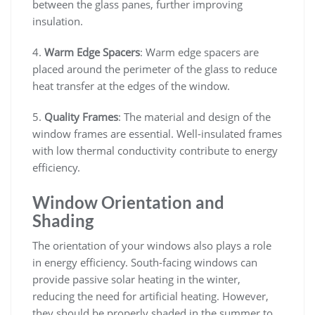
between the glass panes, further improving
insulation.
4.
Warm Edge Spacers
: Warm edge spacers are
placed around the perimeter of the glass to reduce
heat transfer at the edges of the window.
5.
Quality Frames
: The material and design of the
window frames are essential. Well-insulated frames
with low thermal conductivity contribute to energy
efficiency.
Window Orientation and
Shading
The orientation of your windows also plays a role
in energy efficiency. South-facing windows can
provide passive solar heating in the winter,
reducing the need for artificial heating. However,
they should be properly shaded in the summer to