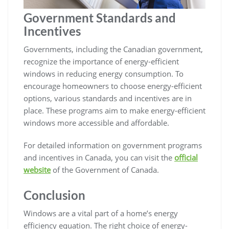
Government Standards and
Incentives
Governments, including the Canadian government,
recognize the importance of energy-efficient
windows in reducing energy consumption. To
encourage homeowners to choose energy-efficient
options, various standards and incentives are in
place. These programs aim to make energy-efficient
windows more accessible and affordable.
For detailed information on government programs
and incentives in Canada, you can visit the
official
website
of the Government of Canada.
Conclusion
Windows are a vital part of a home’s energy
efficiency equation. The right choice of energy-