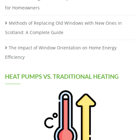
for Homeowners
Methods of Replacing Old Windows with New Ones in
Scotland: A Complete Guide
The Impact of Window Orientation on Home Energy
Efficiency
HEAT PUMPS VS. TRADITIONAL HEATING