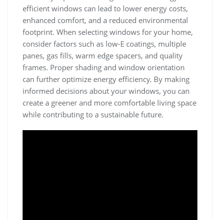
efficient windows can lead to lower energy costs,
enhanced comfort, and a reduced environmental
footprint. When selecting windows for your home,
consider factors such as low-E coatings, multiple
panes, gas fills, warm edge spacers, and quality
frames. Proper shading and window orientation
can further optimize energy efficiency. By making
informed decisions about your windows, you can
create a greener and more comfortable living space
while contributing to a sustainable future.