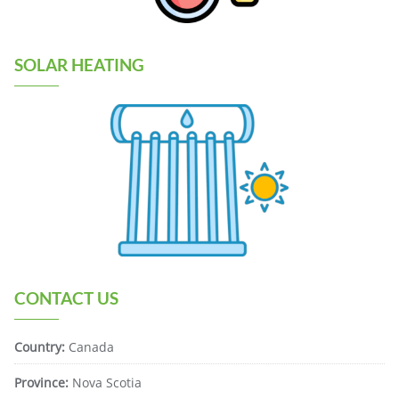
SOLAR HEATING
CONTACT US
Country:
Canada
Province:
Nova Scotia