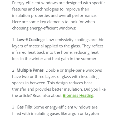
Energy-efficient windows are designed with specific
features and technologies to improve their
insulation properties and overall performance.
Here are some key elements to look for when
choosing energy-efficient windows:
1.
Low-E Coatings
: Low-emissivity coatings are thin
layers of material applied to the glass. They reflect
infrared heat back into the home, reducing heat
loss in the winter and heat gain in the summer.
2.
Multiple Panes
: Double or triple-pane windows
have two or three layers of glass with insulating
spaces in between. This design reduces heat
transfer and provides better insulation. Did you like
the article? Read also about
Biomass Heating
.
3.
Gas Fills
: Some energy-efficient windows are
filled with insulating gases like argon or krypton