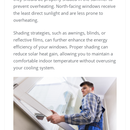
prevent overheating. North-facing windows receive
the least direct sunlight and are less prone to
overheating.
Shading strategies, such as awnings, blinds, or
reflective films, can further enhance the energy
efficiency of your windows. Proper shading can
reduce solar heat gain, allowing you to maintain a
comfortable indoor temperature without overusing
your cooling system.