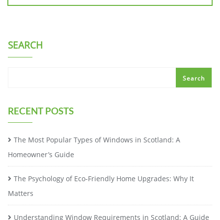
SEARCH
Search
RECENT POSTS
The Most Popular Types of Windows in Scotland: A
Homeowner’s Guide
The Psychology of Eco-Friendly Home Upgrades: Why It
Matters
Understanding Window Requirements in Scotland: A Guide